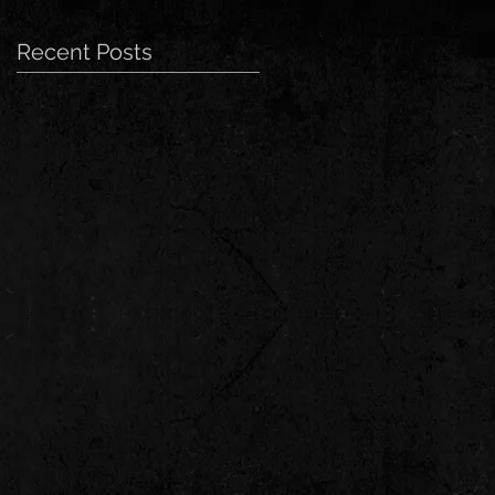
Recent Posts