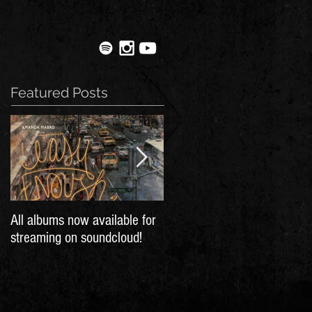
Featured Posts
All albums now available for
30 Frames in Montreal
streaming on soundcloud!
Gazette's bands to watch in
2016!