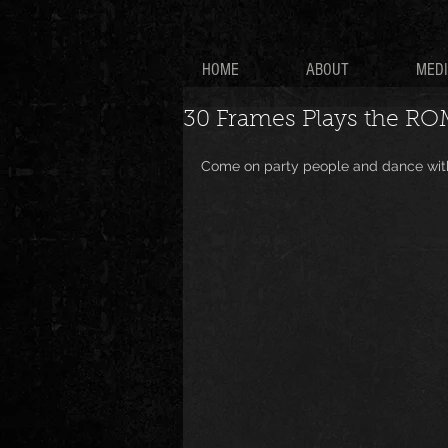
HOME
ABOUT
MED
30 Frames Plays the RO
Come on party people and dance with 