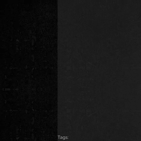
Tags: