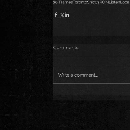
30 Frames
Toronto
Shows
ROM
ListenLoc
Comments
Write a comment...