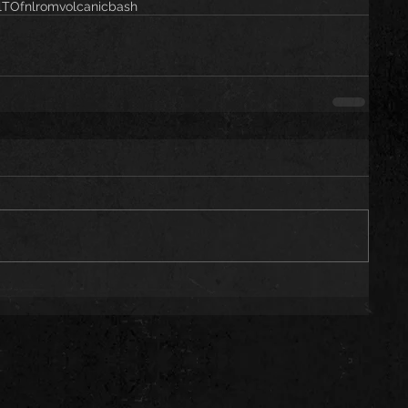
alTO
fnlrom
volcanicbash