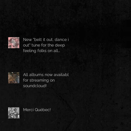
New "belt it out, dance it
out" tune for the deep
feeling folks on all
streaming platforms
All albums now available
for streaming on
soundcloud!
Merci Québec!