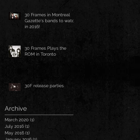
30 Frames in Montreal
Gazette's bands to watch
in 2016!
30 Frames Plays the
ROM in Toronto
30F release parties
Archive
March 2020
(1)
1 post
July 2016
(1)
1 post
May 2016
(1)
1 post
January 2016
(1)
1 post